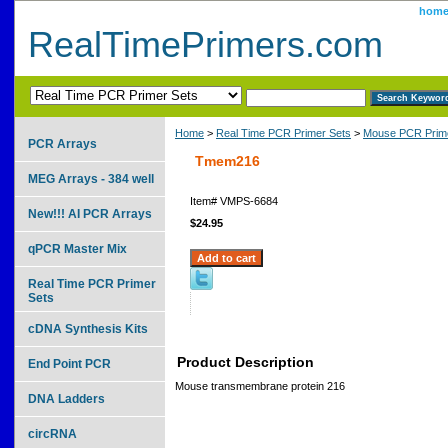
hom
RealTimePrimers.com
Home
>
Real Time PCR Primer Sets
>
Mouse PCR Prime
PCR Arrays
Tmem216
MEG Arrays - 384 well
Item#
VMPS-6684
New!!! AI PCR Arrays
$24.95
qPCR Master Mix
Real Time PCR Primer
Sets
cDNA Synthesis Kits
Product Description
End Point PCR
Mouse transmembrane protein 216
DNA Ladders
circRNA