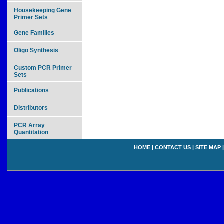
Housekeeping Gene
Primer Sets
Gene Families
Oligo Synthesis
Custom PCR Primer
Sets
Publications
Distributors
PCR Array
Quantitation
HOME
|
CONTACT US
|
SITE MAP