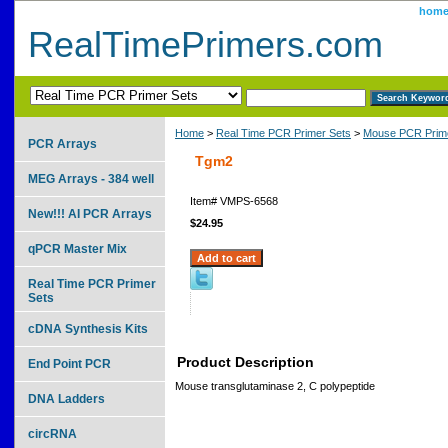
hom
RealTimePrimers.com
Home
>
Real Time PCR Primer Sets
>
Mouse PCR Prime
PCR Arrays
Tgm2
MEG Arrays - 384 well
Item#
VMPS-6568
New!!! AI PCR Arrays
$24.95
qPCR Master Mix
Real Time PCR Primer
Sets
cDNA Synthesis Kits
Product Description
End Point PCR
Mouse transglutaminase 2, C polypeptide
DNA Ladders
circRNA