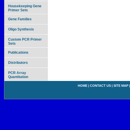
Housekeeping Gene
Primer Sets
Gene Families
Oligo Synthesis
Custom PCR Primer
Sets
Publications
Distributors
PCR Array
Quantitation
HOME
|
CONTACT US
|
SITE MAP