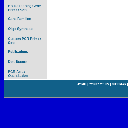
Housekeeping Gene
Primer Sets
Gene Families
Oligo Synthesis
Custom PCR Primer
Sets
Publications
Distributors
PCR Array
Quantitation
HOME
|
CONTACT US
|
SITE MAP