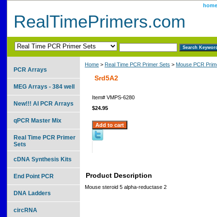
hom
RealTimePrimers.com
Home
>
Real Time PCR Primer Sets
>
Mouse PCR Prime
PCR Arrays
Srd5A2
MEG Arrays - 384 well
Item#
VMPS-6280
New!!! AI PCR Arrays
$24.95
qPCR Master Mix
Real Time PCR Primer
Sets
cDNA Synthesis Kits
Product Description
End Point PCR
Mouse steroid 5 alpha-reductase 2
DNA Ladders
circRNA