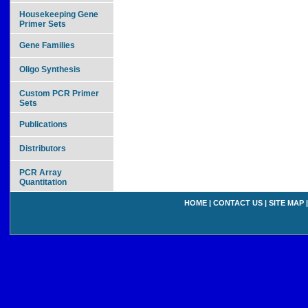
Housekeeping Gene
Primer Sets
Gene Families
Oligo Synthesis
Custom PCR Primer
Sets
Publications
Distributors
PCR Array
Quantitation
HOME
|
CONTACT US
|
SITE MAP