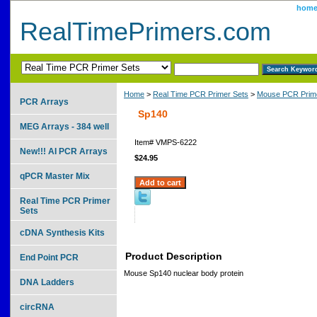
hom
RealTimePrimers.com
Home
>
Real Time PCR Primer Sets
>
Mouse PCR Prime
PCR Arrays
Sp140
MEG Arrays - 384 well
Item#
VMPS-6222
New!!! AI PCR Arrays
$24.95
qPCR Master Mix
Real Time PCR Primer
Sets
cDNA Synthesis Kits
Product Description
End Point PCR
Mouse Sp140 nuclear body protein
DNA Ladders
circRNA