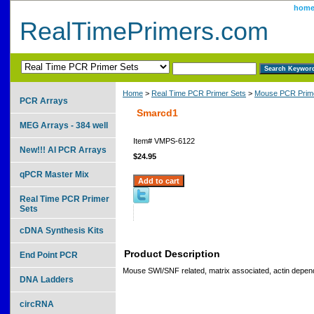
hom
RealTimePrimers.com
Home
>
Real Time PCR Primer Sets
>
Mouse PCR Prime
PCR Arrays
Smarcd1
MEG Arrays - 384 well
Item#
VMPS-6122
New!!! AI PCR Arrays
$24.95
qPCR Master Mix
Real Time PCR Primer
Sets
cDNA Synthesis Kits
Product Description
End Point PCR
Mouse SWI/SNF related, matrix associated, actin depend
DNA Ladders
circRNA