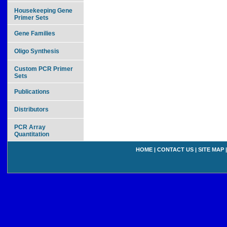
Housekeeping Gene
Primer Sets
Gene Families
Oligo Synthesis
Custom PCR Primer
Sets
Publications
Distributors
PCR Array
Quantitation
HOME
|
CONTACT US
|
SITE MAP