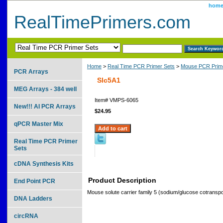
hom
RealTimePrimers.com
Home
>
Real Time PCR Primer Sets
>
Mouse PCR Prime
PCR Arrays
Slc5A1
MEG Arrays - 384 well
Item#
VMPS-6065
New!!! AI PCR Arrays
$24.95
qPCR Master Mix
Real Time PCR Primer
Sets
cDNA Synthesis Kits
Product Description
End Point PCR
Mouse solute carrier family 5 (sodium/glucose cotransp
DNA Ladders
circRNA