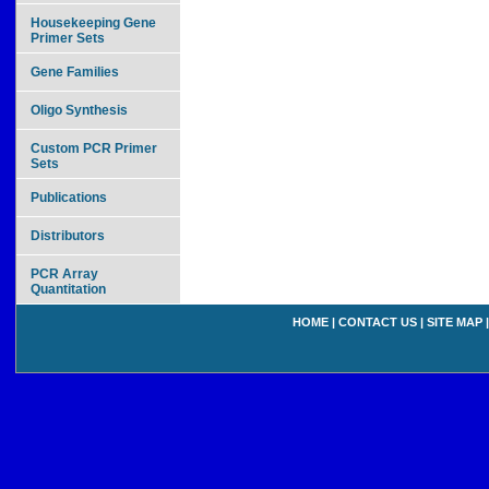
Housekeeping Gene
Primer Sets
Gene Families
Oligo Synthesis
Custom PCR Primer
Sets
Publications
Distributors
PCR Array
Quantitation
HOME
|
CONTACT US
|
SITE MAP