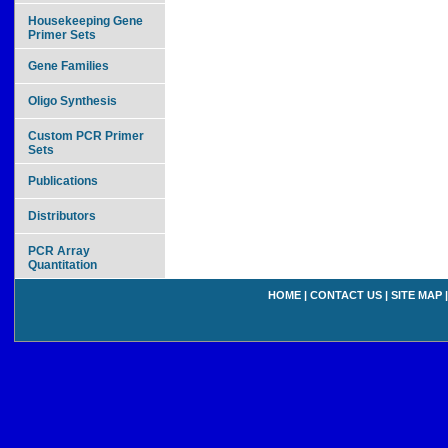
Housekeeping Gene
Primer Sets
Gene Families
Oligo Synthesis
Custom PCR Primer
Sets
Publications
Distributors
PCR Array
Quantitation
HOME
|
CONTACT US
|
SITE MAP