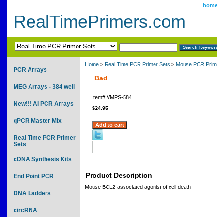
hom
RealTimePrimers.com
Home
>
Real Time PCR Primer Sets
>
Mouse PCR Prime
PCR Arrays
Bad
MEG Arrays - 384 well
Item#
VMPS-584
New!!! AI PCR Arrays
$24.95
qPCR Master Mix
Real Time PCR Primer
Sets
cDNA Synthesis Kits
Product Description
End Point PCR
Mouse BCL2-associated agonist of cell death
DNA Ladders
circRNA