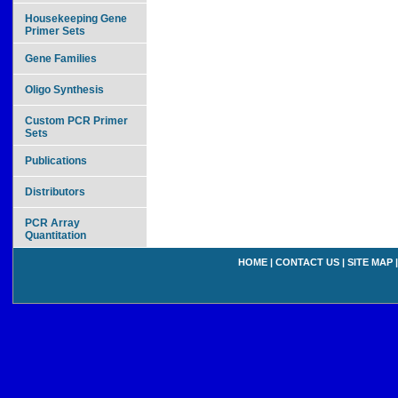
Housekeeping Gene
Primer Sets
Gene Families
Oligo Synthesis
Custom PCR Primer
Sets
Publications
Distributors
PCR Array
Quantitation
HOME
|
CONTACT US
|
SITE MAP