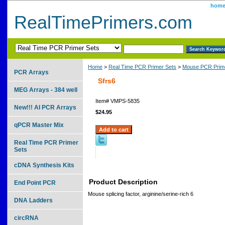
hom
RealTimePrimers.com
Home
>
Real Time PCR Primer Sets
>
Mouse PCR Prime
PCR Arrays
Sfrs6
MEG Arrays - 384 well
Item#
VMPS-5835
New!!! AI PCR Arrays
$24.95
qPCR Master Mix
Real Time PCR Primer
Sets
cDNA Synthesis Kits
Product Description
End Point PCR
Mouse splicing factor, arginine/serine-rich 6
DNA Ladders
circRNA