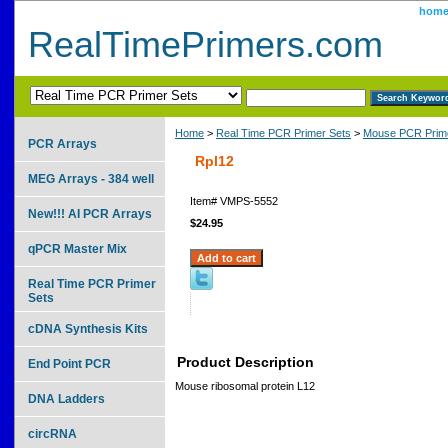
hom
RealTimePrimers.com
Home
>
Real Time PCR Primer Sets
>
Mouse PCR Prime
PCR Arrays
Rpl12
MEG Arrays - 384 well
Item#
VMPS-5552
New!!! AI PCR Arrays
$24.95
qPCR Master Mix
Real Time PCR Primer
Sets
cDNA Synthesis Kits
Product Description
End Point PCR
Mouse ribosomal protein L12
DNA Ladders
circRNA