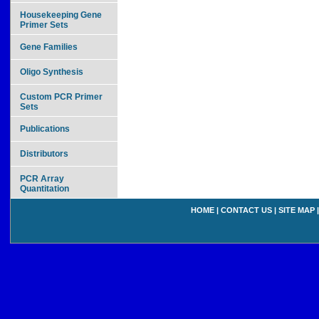
Housekeeping Gene
Primer Sets
Gene Families
Oligo Synthesis
Custom PCR Primer
Sets
Publications
Distributors
PCR Array
Quantitation
HOME
|
CONTACT US
|
SITE MAP