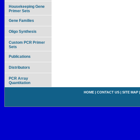
Housekeeping Gene
Primer Sets
Gene Families
Oligo Synthesis
Custom PCR Primer
Sets
Publications
Distributors
PCR Array
Quantitation
HOME
|
CONTACT US
|
SITE MAP