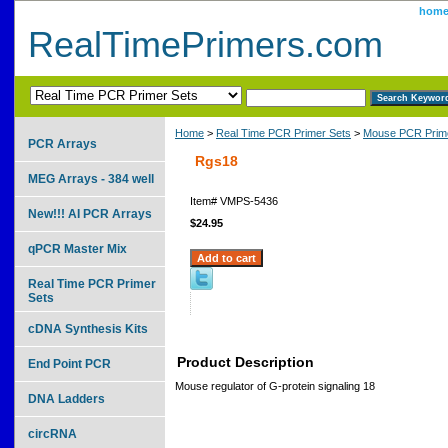
hom
RealTimePrimers.com
Home
>
Real Time PCR Primer Sets
>
Mouse PCR Prime
PCR Arrays
Rgs18
MEG Arrays - 384 well
Item#
VMPS-5436
New!!! AI PCR Arrays
$24.95
qPCR Master Mix
Real Time PCR Primer
Sets
cDNA Synthesis Kits
Product Description
End Point PCR
Mouse regulator of G-protein signaling 18
DNA Ladders
circRNA