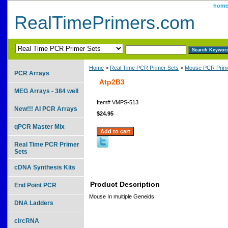
hom
RealTimePrimers.com
Home
>
Real Time PCR Primer Sets
>
Mouse PCR Prime
PCR Arrays
Atp2B3
MEG Arrays - 384 well
Item#
VMPS-513
New!!! AI PCR Arrays
$24.95
qPCR Master Mix
Real Time PCR Primer
Sets
cDNA Synthesis Kits
Product Description
End Point PCR
Mouse In multiple Geneids
DNA Ladders
circRNA