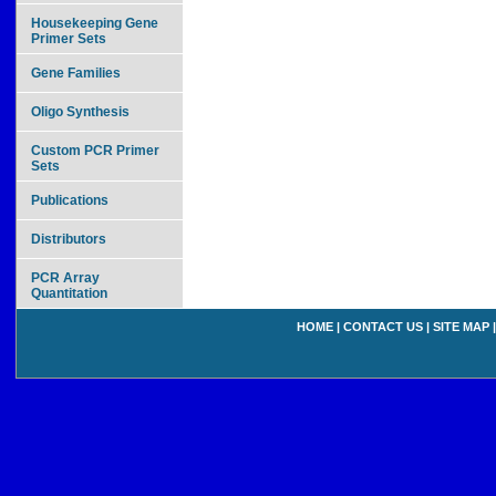
Housekeeping Gene
Primer Sets
Gene Families
Oligo Synthesis
Custom PCR Primer
Sets
Publications
Distributors
PCR Array
Quantitation
HOME
|
CONTACT US
|
SITE MAP