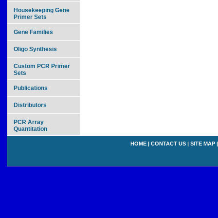
Housekeeping Gene
Primer Sets
Gene Families
Oligo Synthesis
Custom PCR Primer
Sets
Publications
Distributors
PCR Array
Quantitation
HOME
|
CONTACT US
|
SITE MAP