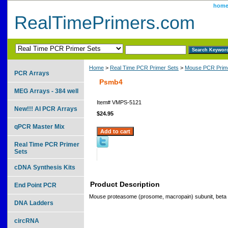
hom
RealTimePrimers.com
Home
>
Real Time PCR Primer Sets
>
Mouse PCR Prime
PCR Arrays
Psmb4
MEG Arrays - 384 well
Item#
VMPS-5121
New!!! AI PCR Arrays
$24.95
qPCR Master Mix
Real Time PCR Primer
Sets
cDNA Synthesis Kits
Product Description
End Point PCR
Mouse proteasome (prosome, macropain) subunit, beta 
DNA Ladders
circRNA