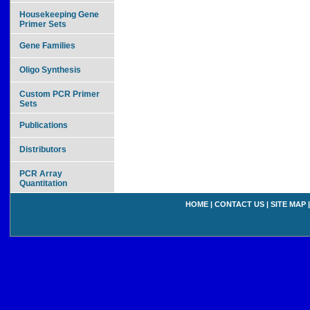
Housekeeping Gene
Primer Sets
Gene Families
Oligo Synthesis
Custom PCR Primer
Sets
Publications
Distributors
PCR Array
Quantitation
HOME
|
CONTACT US
|
SITE MAP