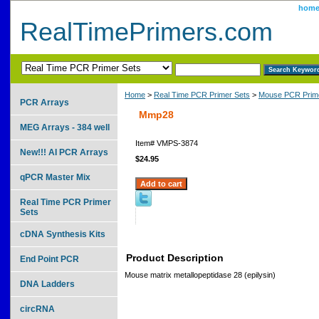
hom
RealTimePrimers.com
Home
>
Real Time PCR Primer Sets
>
Mouse PCR Prime
PCR Arrays
Mmp28
MEG Arrays - 384 well
Item#
VMPS-3874
New!!! AI PCR Arrays
$24.95
qPCR Master Mix
Real Time PCR Primer
Sets
cDNA Synthesis Kits
Product Description
End Point PCR
Mouse matrix metallopeptidase 28 (epilysin)
DNA Ladders
circRNA