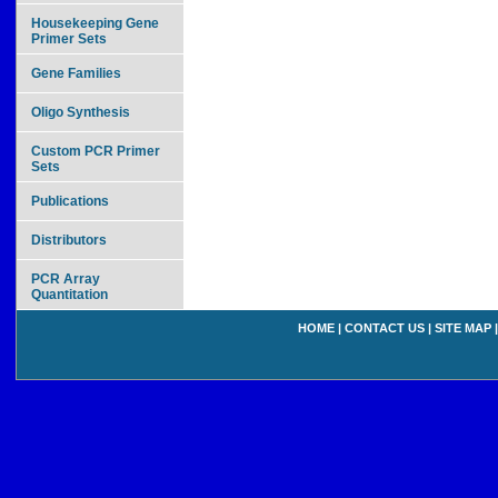
Housekeeping Gene
Primer Sets
Gene Families
Oligo Synthesis
Custom PCR Primer
Sets
Publications
Distributors
PCR Array
Quantitation
HOME
|
CONTACT US
|
SITE MAP