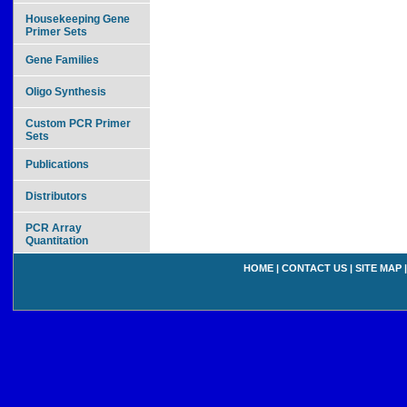
Housekeeping Gene
Primer Sets
Gene Families
Oligo Synthesis
Custom PCR Primer
Sets
Publications
Distributors
PCR Array
Quantitation
HOME
|
CONTACT US
|
SITE MAP