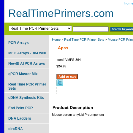
hom
RealTimePrimers.com
Home
>
Real Time PCR Primer Sets
>
Mouse PCR Prime
PCR Arrays
Apcs
MEG Arrays - 384 well
Item#
VMPS-364
New!!! AI PCR Arrays
$24.95
qPCR Master Mix
Real Time PCR Primer
Sets
cDNA Synthesis Kits
Product Description
End Point PCR
Mouse serum amyloid P-component
DNA Ladders
circRNA