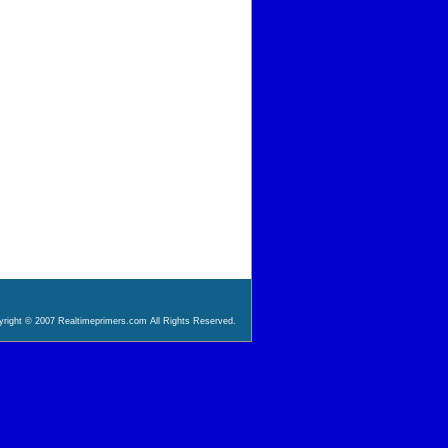
right © 2007 Realtimeprimers.com All Rights Reserved.