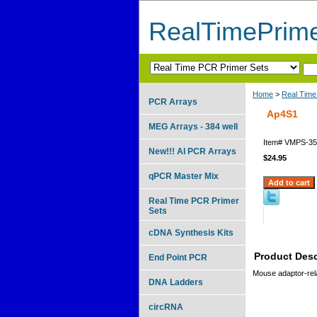
RealTimePrim
Home
>
Real Time
PCR Arrays
Ap4S1
MEG Arrays - 384 well
Item#
VMPS-35
New!!! AI PCR Arrays
$24.95
qPCR Master Mix
Real Time PCR Primer
Sets
cDNA Synthesis Kits
Product Desc
End Point PCR
Mouse adaptor-rel
DNA Ladders
circRNA