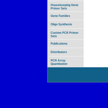
Housekeeping Gene
Primer Sets
Gene Families
Oligo Synthesis
Custom PCR Primer
Sets
Publications
Distributors
PCR Array
Quantitation