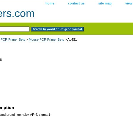
home
contact us
site map
view
ers.com
 PCR Primer Sets
>
Mouse PCR Primer Sets
> Ap4S1
8
ription
ated protein complex AP-4, sigma 1