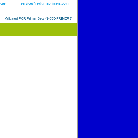
 cart
service@realtimeprimers.com
Validated PCR Primer Sets (1-855-PRIMERS)