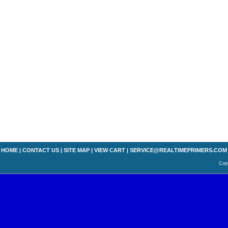
HOME
|
CONTACT US
|
SITE MAP
|
VIEW CART
|
SERVICE@REALTIMEPRIMERS.COM
Copy