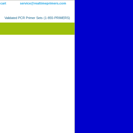
 cart
service@realtimeprimers.com
Validated PCR Primer Sets (1-855-PRIMERS)