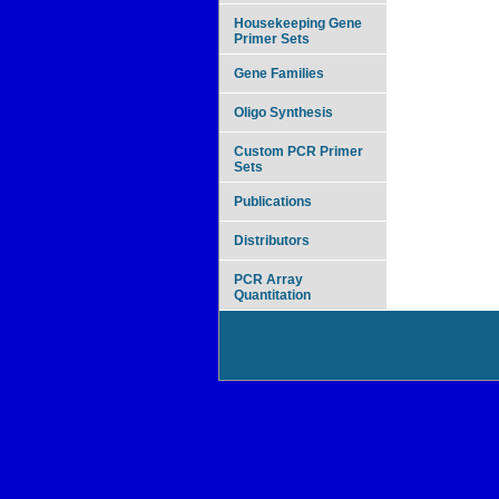
Housekeeping Gene
Primer Sets
Gene Families
Oligo Synthesis
Custom PCR Primer
Sets
Publications
Distributors
PCR Array
Quantitation