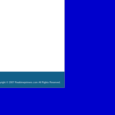
right © 2007 Realtimeprimers.com All Rights Reserved.