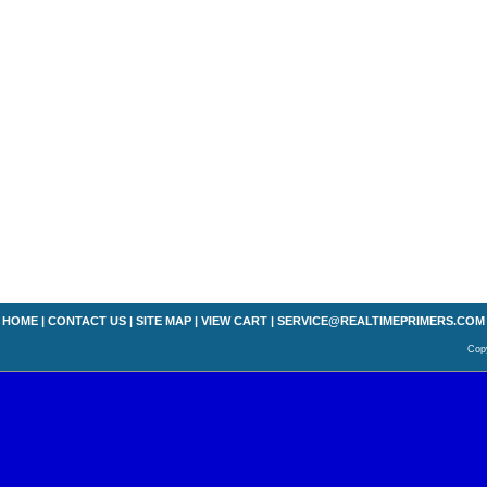
HOME
|
CONTACT US
|
SITE MAP
|
VIEW CART
|
SERVICE@REALTIMEPRIMERS.COM
Copy