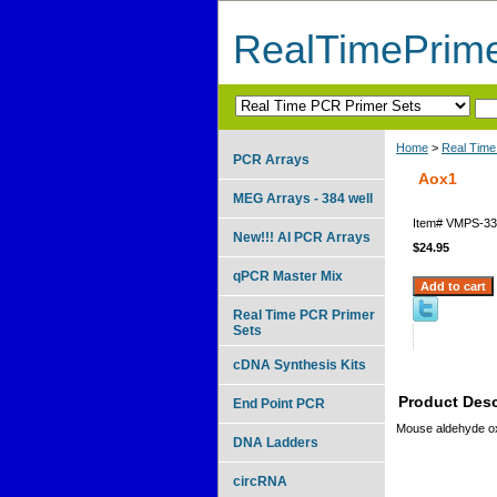
RealTimePrim
Home
>
Real Time
PCR Arrays
Aox1
MEG Arrays - 384 well
Item#
VMPS-33
New!!! AI PCR Arrays
$24.95
qPCR Master Mix
Real Time PCR Primer
Sets
cDNA Synthesis Kits
Product Desc
End Point PCR
Mouse aldehyde o
DNA Ladders
circRNA