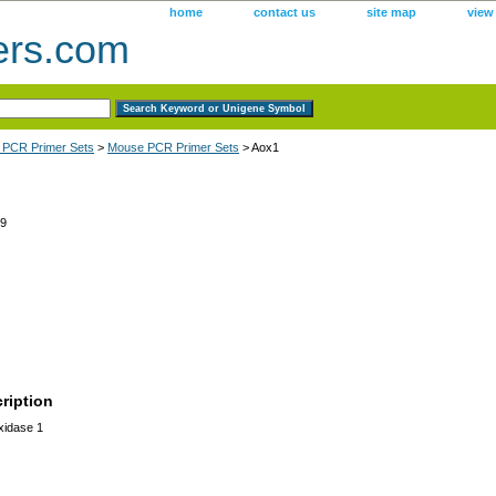
home
contact us
site map
view
ers.com
 PCR Primer Sets
>
Mouse PCR Primer Sets
> Aox1
9
ription
xidase 1