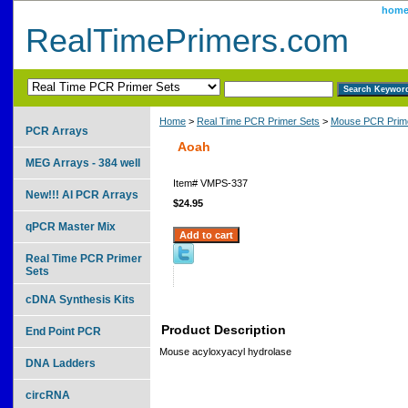
hom
RealTimePrimers.com
Home
>
Real Time PCR Primer Sets
>
Mouse PCR Prime
PCR Arrays
Aoah
MEG Arrays - 384 well
Item#
VMPS-337
New!!! AI PCR Arrays
$24.95
qPCR Master Mix
Real Time PCR Primer
Sets
cDNA Synthesis Kits
Product Description
End Point PCR
Mouse acyloxyacyl hydrolase
DNA Ladders
circRNA