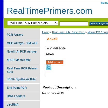
hom
RealTimePrimers.com
Home
>
Real Time PCR Primer Sets
>
Mouse PCR Prime
PCR Arrays
Anxa9
MEG Arrays - 384 well
Item#
VMPS-336
New!!! AI PCR Arrays
$24.95
qPCR Master Mix
Real Time PCR Primer
Sets
cDNA Synthesis Kits
Product Description
End Point PCR
Mouse annexin A9
DNA Ladders
circRNA