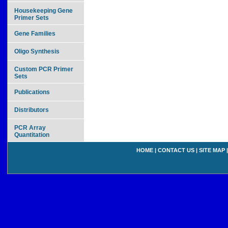
Housekeeping Gene
Primer Sets
Gene Families
Oligo Synthesis
Custom PCR Primer
Sets
Publications
Distributors
PCR Array
Quantitation
HOME
|
CONTACT US
|
SITE MAP