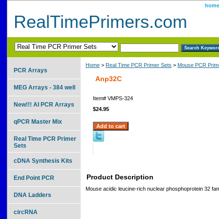
hom
RealTimePrimers.com
Home
>
Real Time PCR Primer Sets
>
Mouse PCR Prime
PCR Arrays
Anp32C
MEG Arrays - 384 well
Item#
VMPS-324
New!!! AI PCR Arrays
$24.95
qPCR Master Mix
Real Time PCR Primer
Sets
cDNA Synthesis Kits
Product Description
End Point PCR
Mouse acidic leucine-rich nuclear phosphoprotein 32 f
DNA Ladders
circRNA