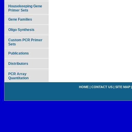
Housekeeping Gene
Primer Sets
Gene Families
Oligo Synthesis
Custom PCR Primer
Sets
Publications
Distributors
PCR Array
Quantitation
HOME
|
CONTACT US
|
SITE MAP