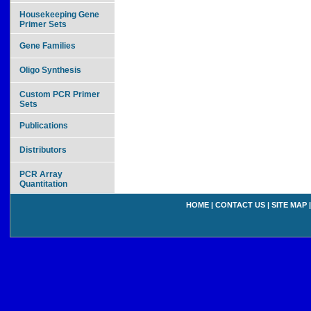
Housekeeping Gene
Primer Sets
Gene Families
Oligo Synthesis
Custom PCR Primer
Sets
Publications
Distributors
PCR Array
Quantitation
HOME
|
CONTACT US
|
SITE MAP