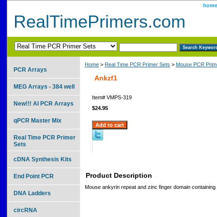
hom
RealTimePrimers.com
Home
>
Real Time PCR Primer Sets
>
Mouse PCR Prime
PCR Arrays
Ankzf1
MEG Arrays - 384 well
Item#
VMPS-319
New!!! AI PCR Arrays
$24.95
qPCR Master Mix
Real Time PCR Primer
Sets
cDNA Synthesis Kits
Product Description
End Point PCR
Mouse ankyrin repeat and zinc finger domain containing
DNA Ladders
circRNA