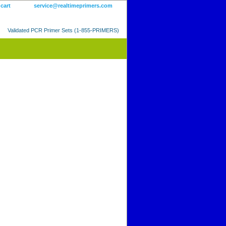
 cart
service@realtimeprimers.com
Validated PCR Primer Sets (1-855-PRIMERS)