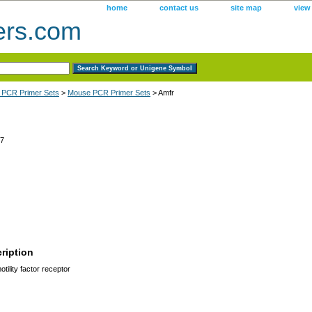
home
contact us
site map
view
ers.com
 PCR Primer Sets
>
Mouse PCR Primer Sets
> Amfr
7
ription
tility factor receptor