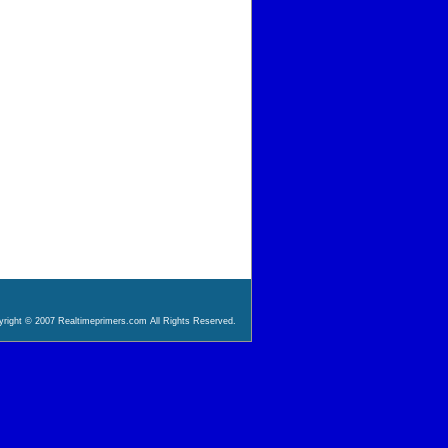
right © 2007 Realtimeprimers.com All Rights Reserved.