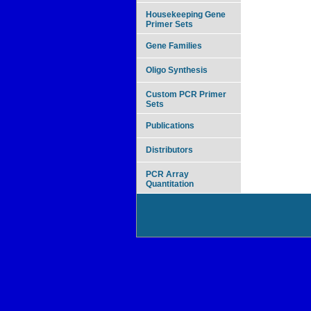
Housekeeping Gene
Primer Sets
Gene Families
Oligo Synthesis
Custom PCR Primer
Sets
Publications
Distributors
PCR Array
Quantitation