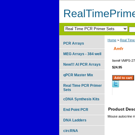
RealTimePrim
Home
>
Real Time
PCR Arrays
Amfr
MEG Arrays - 384 well
Item#
VMPS-27
New!!! AI PCR Arrays
$24.95
qPCR Master Mix
Real Time PCR Primer
Sets
cDNA Synthesis Kits
Product Desc
End Point PCR
Mouse autocrine mo
DNA Ladders
circRNA