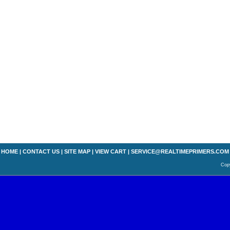
HOME
|
CONTACT US
|
SITE MAP
|
VIEW CART
|
SERVICE@REALTIMEPRIMERS.COM
Copy