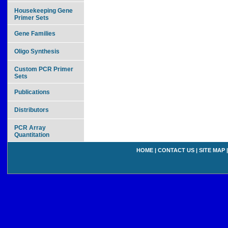
Housekeeping Gene
Primer Sets
Gene Families
Oligo Synthesis
Custom PCR Primer
Sets
Publications
Distributors
PCR Array
Quantitation
HOME
|
CONTACT US
|
SITE MAP