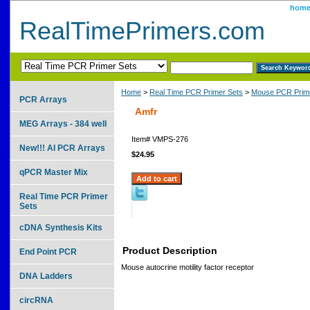
hom
RealTimePrimers.com
Home
>
Real Time PCR Primer Sets
>
Mouse PCR Prime
PCR Arrays
Amfr
MEG Arrays - 384 well
Item#
VMPS-276
New!!! AI PCR Arrays
$24.95
qPCR Master Mix
Real Time PCR Primer
Sets
cDNA Synthesis Kits
Product Description
End Point PCR
Mouse autocrine motility factor receptor
DNA Ladders
circRNA