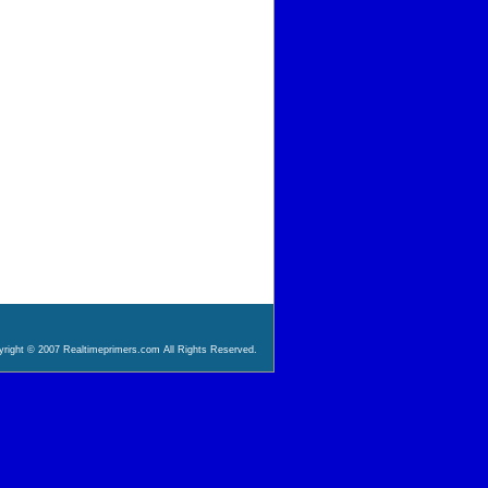
right © 2007 Realtimeprimers.com All Rights Reserved.