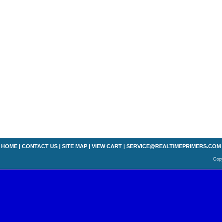
HOME
|
CONTACT US
|
SITE MAP
|
VIEW CART
|
SERVICE@REALTIMEPRIMERS.COM
Copy