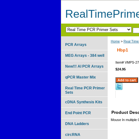
RealTimePrim
Home
>
Real Time
PCR Arrays
Hbp1
MEG Arrays - 384 well
Item#
VMPS-27
New!!! AI PCR Arrays
$24.95
qPCR Master Mix
Real Time PCR Primer
Sets
cDNA Synthesis Kits
Product Desc
End Point PCR
Mouse In multiple
DNA Ladders
circRNA