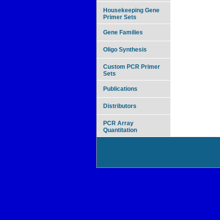
Housekeeping Gene
Primer Sets
Gene Families
Oligo Synthesis
Custom PCR Primer
Sets
Publications
Distributors
PCR Array
Quantitation