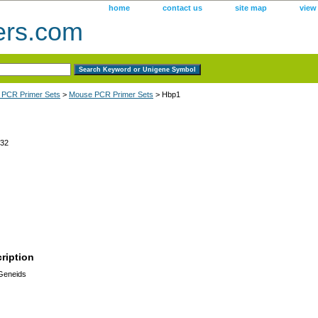
home
contact us
site map
view
ers.com
 PCR Primer Sets
>
Mouse PCR Primer Sets
> Hbp1
32
ription
 Geneids