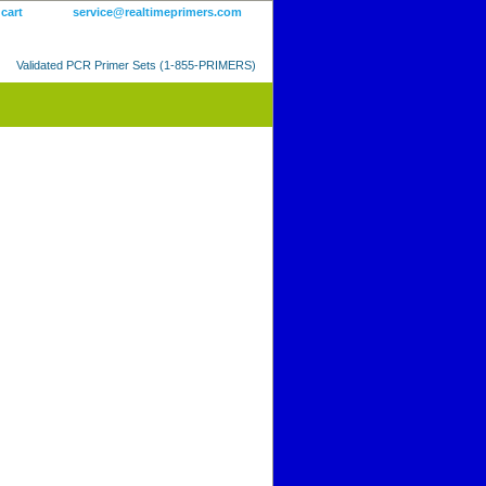
 cart
service@realtimeprimers.com
Validated PCR Primer Sets (1-855-PRIMERS)