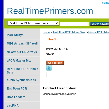
hom
RealTimePrimers.com
Home
>
Real Time PCR Primer Sets
>
Mouse PCR Prime
PCR Arrays
Has3
MEG Arrays - 384 well
Item#
VMPS-2726
New!!! AI PCR Arrays
$24.95
qPCR Master Mix
Real Time PCR Primer
Sets
cDNA Synthesis Kits
Product Description
End Point PCR
Mouse hyaluronan synthase 3
DNA Ladders
circRNA