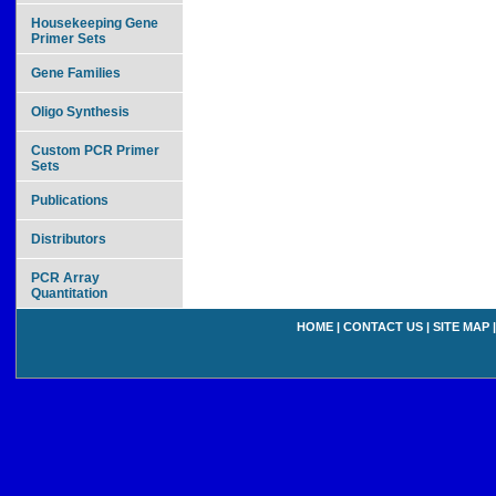
Housekeeping Gene
Primer Sets
Gene Families
Oligo Synthesis
Custom PCR Primer
Sets
Publications
Distributors
PCR Array
Quantitation
HOME
|
CONTACT US
|
SITE MAP