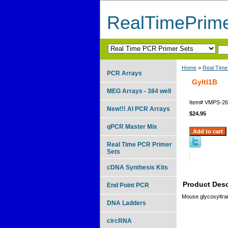
RealTimePrim
Home
>
Real Time
PCR Arrays
Gyltl1B
MEG Arrays - 384 well
Item#
VMPS-26
New!!! AI PCR Arrays
$24.95
qPCR Master Mix
Real Time PCR Primer
Sets
cDNA Synthesis Kits
Product Desc
End Point PCR
Mouse glycosyltra
DNA Ladders
circRNA