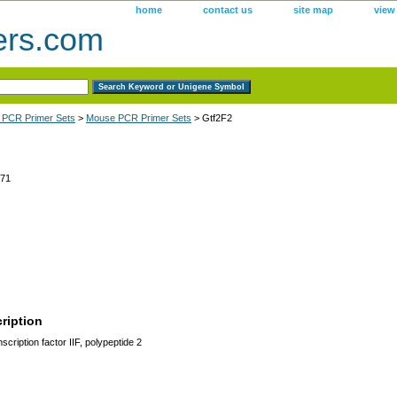
home
contact us
site map
view
ers.com
 PCR Primer Sets
>
Mouse PCR Primer Sets
> Gtf2F2
71
ription
cription factor IIF, polypeptide 2