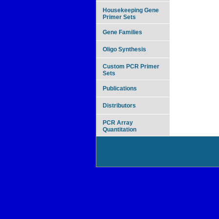
Housekeeping Gene
Primer Sets
Gene Families
Oligo Synthesis
Custom PCR Primer
Sets
Publications
Distributors
PCR Array
Quantitation