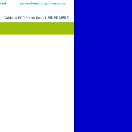
 cart
service@realtimeprimers.com
Validated PCR Primer Sets (1-855-PRIMERS)