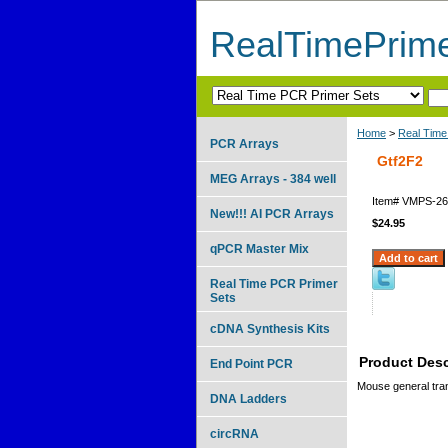
RealTimePrim
Home
>
Real Time
PCR Arrays
Gtf2F2
MEG Arrays - 384 well
Item#
VMPS-26
New!!! AI PCR Arrays
$24.95
qPCR Master Mix
Real Time PCR Primer
Sets
cDNA Synthesis Kits
Product Desc
End Point PCR
Mouse general trans
DNA Ladders
circRNA