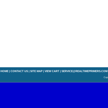
HOME
|
CONTACT US
|
SITE MAP
|
VIEW CART
|
SERVICE@REALTIMEPRIMERS.COM
Copy