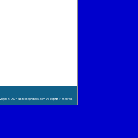
right © 2007 Realtimeprimers.com All Rights Reserved.