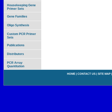
Housekeeping Gene
Primer Sets
Gene Families
Oligo Synthesis
Custom PCR Primer
Sets
Publications
Distributors
PCR Array
Quantitation
HOME
|
CONTACT US
|
SITE MAP