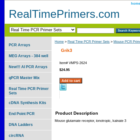
hom
RealTimePrimers.com
Home
>
Real Time PCR Primer Sets
>
Mouse PCR Prime
PCR Arrays
Grik3
MEG Arrays - 384 well
Item#
VMPS-2624
New!!! AI PCR Arrays
$24.95
qPCR Master Mix
Real Time PCR Primer
Sets
cDNA Synthesis Kits
Product Description
End Point PCR
Mouse glutamate receptor, ionotropic, kainate 3
DNA Ladders
circRNA