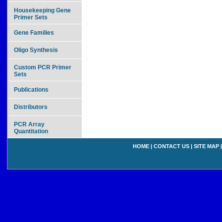
Housekeeping Gene
Primer Sets
Gene Families
Oligo Synthesis
Custom PCR Primer
Sets
Publications
Distributors
PCR Array
Quantitation
HOME
|
CONTACT US
|
SITE MAP