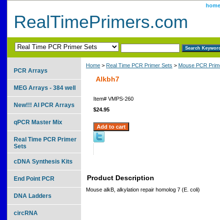
hom
RealTimePrimers.com
Home
>
Real Time PCR Primer Sets
>
Mouse PCR Prime
PCR Arrays
Alkbh7
MEG Arrays - 384 well
Item#
VMPS-260
New!!! AI PCR Arrays
$24.95
qPCR Master Mix
Real Time PCR Primer
Sets
cDNA Synthesis Kits
Product Description
End Point PCR
Mouse alkB, alkylation repair homolog 7 (E. coli)
DNA Ladders
circRNA