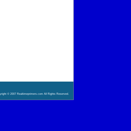
right © 2007 Realtimeprimers.com All Rights Reserved.