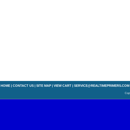
HOME
|
CONTACT US
|
SITE MAP
|
VIEW CART
|
SERVICE@REALTIMEPRIMERS.COM
Copy