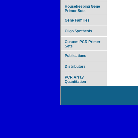
Housekeeping Gene
Primer Sets
Gene Families
Oligo Synthesis
Custom PCR Primer
Sets
Publications
Distributors
PCR Array
Quantitation