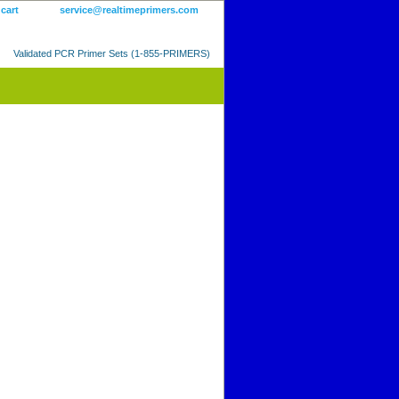
 cart
service@realtimeprimers.com
Validated PCR Primer Sets (1-855-PRIMERS)