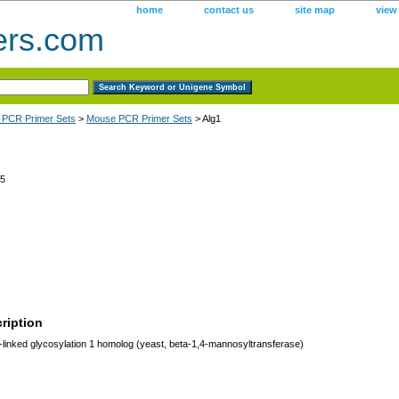
home
contact us
site map
view
ers.com
 PCR Primer Sets
>
Mouse PCR Primer Sets
> Alg1
5
ription
linked glycosylation 1 homolog (yeast, beta-1,4-mannosyltransferase)