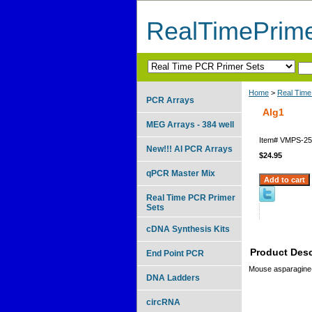
RealTimePrim
Home
>
Real Time
PCR Arrays
Alg1
MEG Arrays - 384 well
Item#
VMPS-25
New!!! AI PCR Arrays
$24.95
qPCR Master Mix
Real Time PCR Primer
Sets
cDNA Synthesis Kits
Product Desc
End Point PCR
Mouse asparagine-
DNA Ladders
circRNA