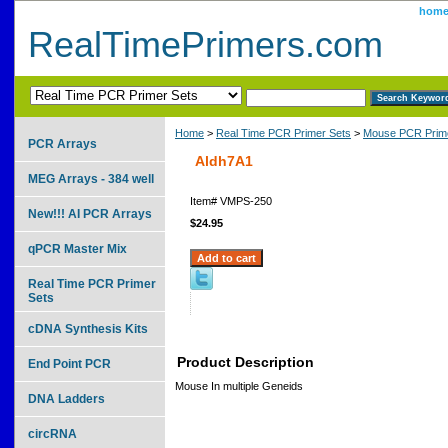
hom
RealTimePrimers.com
Home
>
Real Time PCR Primer Sets
>
Mouse PCR Prime
PCR Arrays
Aldh7A1
MEG Arrays - 384 well
Item#
VMPS-250
New!!! AI PCR Arrays
$24.95
qPCR Master Mix
Real Time PCR Primer
Sets
cDNA Synthesis Kits
Product Description
End Point PCR
Mouse In multiple Geneids
DNA Ladders
circRNA