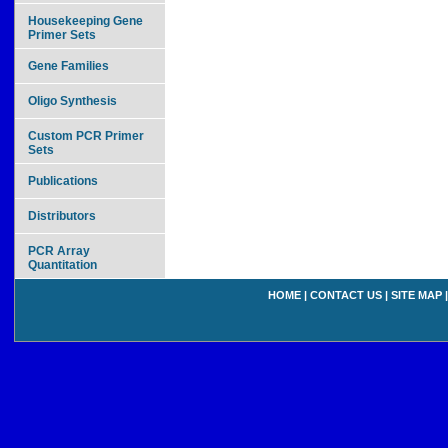
Housekeeping Gene
Primer Sets
Gene Families
Oligo Synthesis
Custom PCR Primer
Sets
Publications
Distributors
PCR Array
Quantitation
HOME
|
CONTACT US
|
SITE MAP