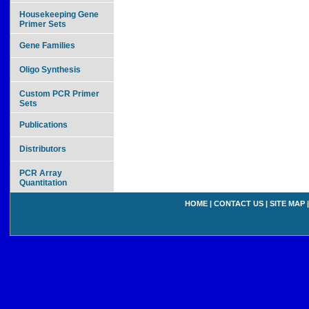
Housekeeping Gene
Primer Sets
Gene Families
Oligo Synthesis
Custom PCR Primer
Sets
Publications
Distributors
PCR Array
Quantitation
HOME
|
CONTACT US
|
SITE MAP