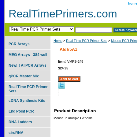
hom
RealTimePrimers.com
Home
>
Real Time PCR Primer Sets
>
Mouse PCR Prime
PCR Arrays
Aldh5A1
MEG Arrays - 384 well
Item#
VMPS-248
New!!! AI PCR Arrays
$24.95
qPCR Master Mix
Real Time PCR Primer
Sets
cDNA Synthesis Kits
Product Description
End Point PCR
Mouse In multiple Geneids
DNA Ladders
circRNA