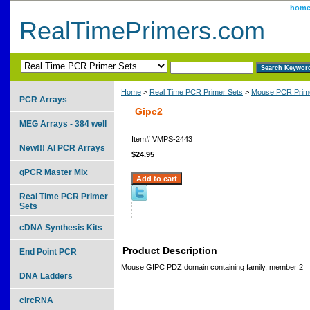
hom
RealTimePrimers.com
Home
>
Real Time PCR Primer Sets
>
Mouse PCR Prime
PCR Arrays
Gipc2
MEG Arrays - 384 well
Item#
VMPS-2443
New!!! AI PCR Arrays
$24.95
qPCR Master Mix
Real Time PCR Primer
Sets
cDNA Synthesis Kits
Product Description
End Point PCR
Mouse GIPC PDZ domain containing family, member 2
DNA Ladders
circRNA