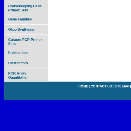
Housekeeping Gene
Primer Sets
Gene Families
Oligo Synthesis
Custom PCR Primer
Sets
Publications
Distributors
PCR Array
Quantitation
HOME
|
CONTACT US
|
SITE MAP