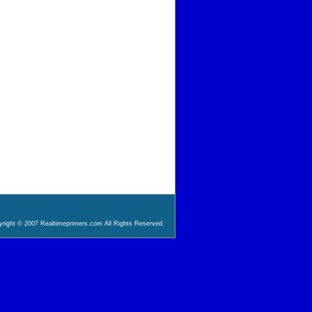
right © 2007 Realtimeprimers.com All Rights Reserved.