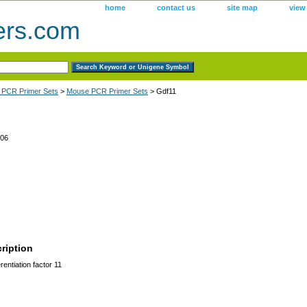
home
contact us
site map
view
ers.com
 PCR Primer Sets
>
Mouse PCR Primer Sets
> Gdf11
06
ription
entiation factor 11