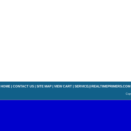
HOME
|
CONTACT US
|
SITE MAP
|
VIEW CART
|
SERVICE@REALTIMEPRIMERS.COM
Copy