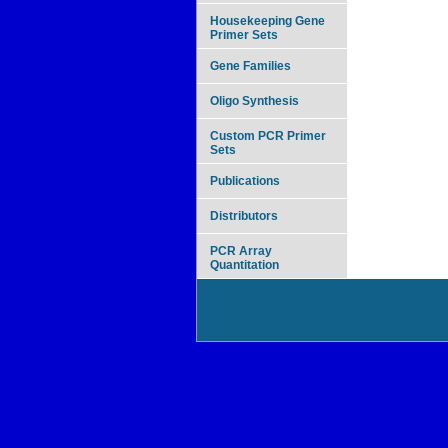
Housekeeping Gene
Primer Sets
Gene Families
Oligo Synthesis
Custom PCR Primer
Sets
Publications
Distributors
PCR Array
Quantitation