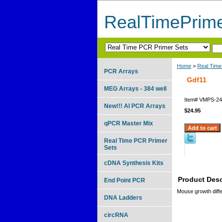
RealTimePrim
Home
>
Real Time
PCR Arrays
Gdf11
MEG Arrays - 384 well
Item#
VMPS-24
New!!! AI PCR Arrays
$24.95
qPCR Master Mix
Real Time PCR Primer
Sets
cDNA Synthesis Kits
Product Desc
End Point PCR
Mouse growth differ
DNA Ladders
circRNA