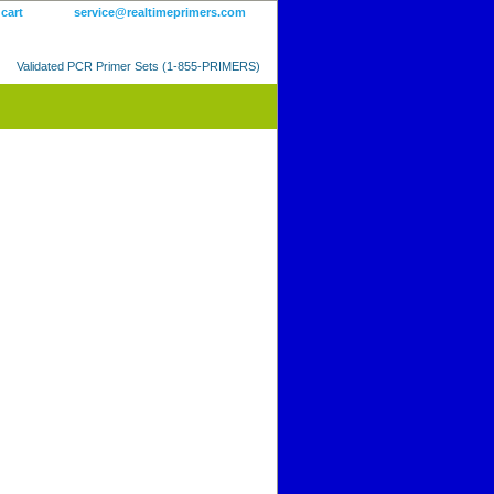
 cart
service@realtimeprimers.com
Validated PCR Primer Sets (1-855-PRIMERS)