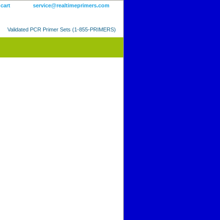
 cart
service@realtimeprimers.com
Validated PCR Primer Sets (1-855-PRIMERS)