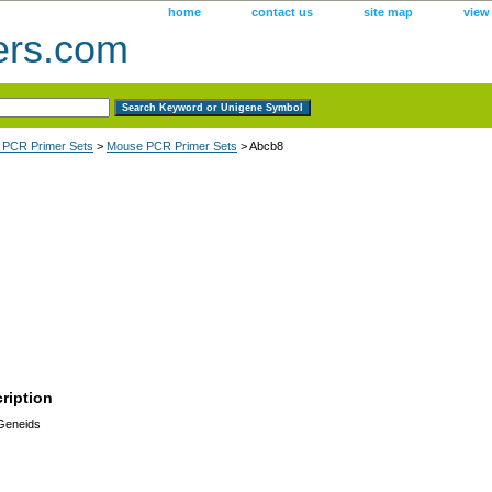
home
contact us
site map
view
ers.com
 PCR Primer Sets
>
Mouse PCR Primer Sets
> Abcb8
ription
 Geneids