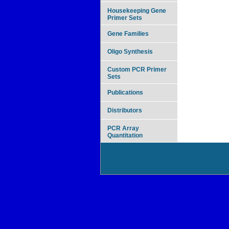
Housekeeping Gene
Primer Sets
Gene Families
Oligo Synthesis
Custom PCR Primer
Sets
Publications
Distributors
PCR Array
Quantitation