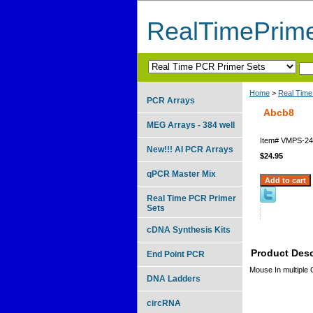
RealTimePrim
Home
>
Real Time
PCR Arrays
Abcb8
MEG Arrays - 384 well
Item#
VMPS-24
New!!! AI PCR Arrays
$24.95
qPCR Master Mix
Real Time PCR Primer
Sets
cDNA Synthesis Kits
Product Desc
End Point PCR
Mouse In multiple
DNA Ladders
circRNA