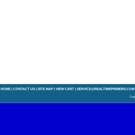
HOME
|
CONTACT US
|
SITE MAP
|
VIEW CART
|
SERVICE@REALTIMEPRIMERS.COM
Copy