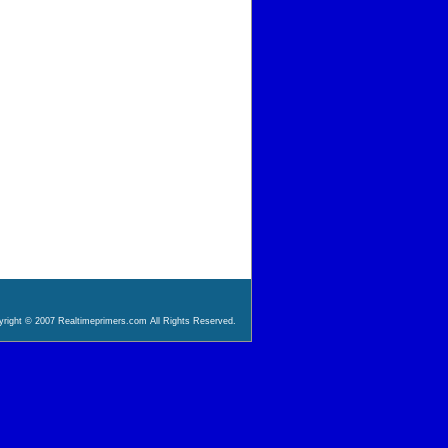
right © 2007 Realtimeprimers.com All Rights Reserved.