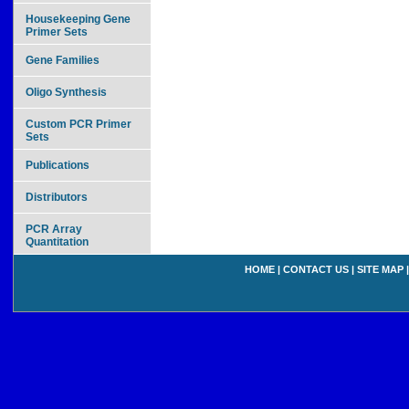
Housekeeping Gene
Primer Sets
Gene Families
Oligo Synthesis
Custom PCR Primer
Sets
Publications
Distributors
PCR Array
Quantitation
HOME
|
CONTACT US
|
SITE MAP