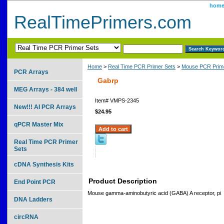
hom
RealTimePrimers.com
Home
>
Real Time PCR Primer Sets
>
Mouse PCR Prime
PCR Arrays
Gabrp
MEG Arrays - 384 well
Item#
VMPS-2345
New!!! AI PCR Arrays
$24.95
qPCR Master Mix
Real Time PCR Primer
Sets
cDNA Synthesis Kits
Product Description
End Point PCR
Mouse gamma-aminobutyric acid (GABA) A receptor, pi
DNA Ladders
circRNA