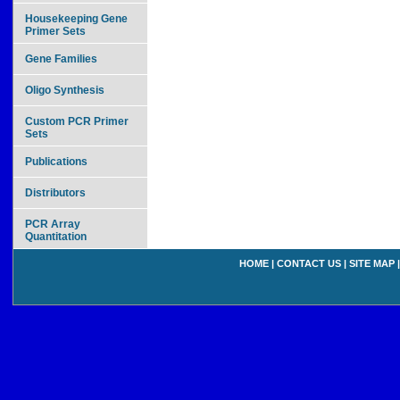
Housekeeping Gene
Primer Sets
Gene Families
Oligo Synthesis
Custom PCR Primer
Sets
Publications
Distributors
PCR Array
Quantitation
HOME
|
CONTACT US
|
SITE MAP