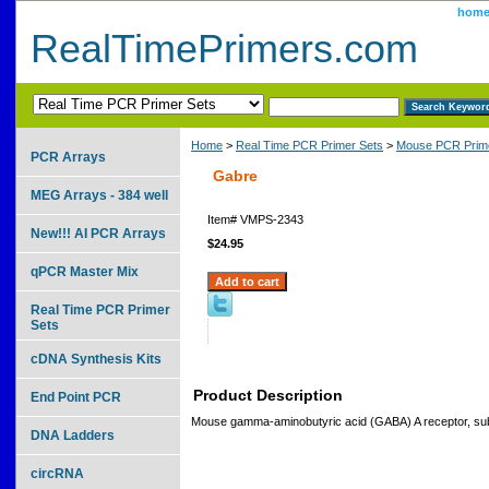
hom
RealTimePrimers.com
Home
>
Real Time PCR Primer Sets
>
Mouse PCR Prime
PCR Arrays
Gabre
MEG Arrays - 384 well
Item#
VMPS-2343
New!!! AI PCR Arrays
$24.95
qPCR Master Mix
Real Time PCR Primer
Sets
cDNA Synthesis Kits
Product Description
End Point PCR
Mouse gamma-aminobutyric acid (GABA) A receptor, sub
DNA Ladders
circRNA