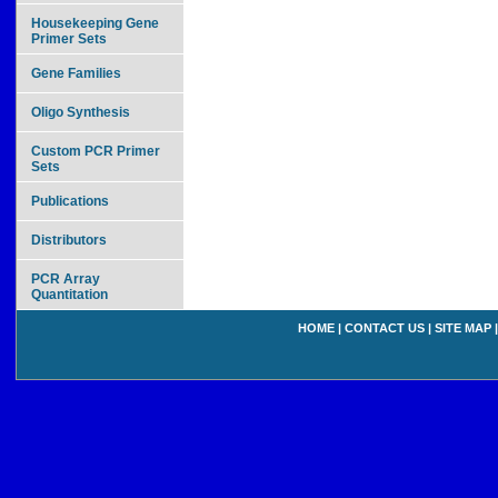
Housekeeping Gene
Primer Sets
Gene Families
Oligo Synthesis
Custom PCR Primer
Sets
Publications
Distributors
PCR Array
Quantitation
HOME
|
CONTACT US
|
SITE MAP