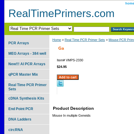
hom
RealTimePrimers.com
Home
>
Real Time PCR Primer Sets
>
Mouse PCR Prime
PCR Arrays
Ga
MEG Arrays - 384 well
Item#
VMPS-2330
New!!! AI PCR Arrays
$24.95
qPCR Master Mix
Real Time PCR Primer
Sets
cDNA Synthesis Kits
Product Description
End Point PCR
Mouse In multiple Geneids
DNA Ladders
circRNA