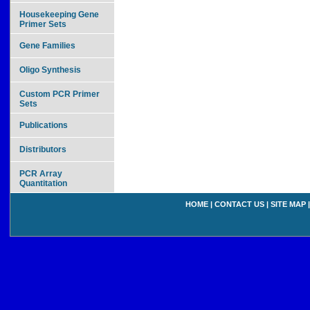
Housekeeping Gene
Primer Sets
Gene Families
Oligo Synthesis
Custom PCR Primer
Sets
Publications
Distributors
PCR Array
Quantitation
HOME
|
CONTACT US
|
SITE MAP