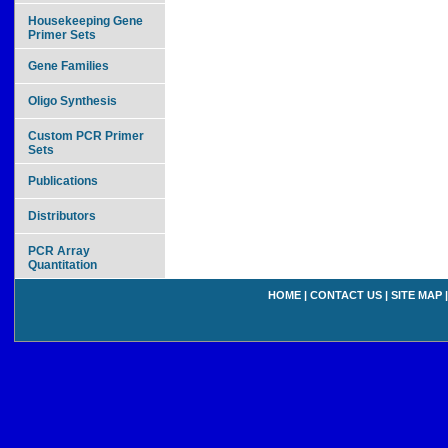
Housekeeping Gene
Primer Sets
Gene Families
Oligo Synthesis
Custom PCR Primer
Sets
Publications
Distributors
PCR Array
Quantitation
HOME
|
CONTACT US
|
SITE MAP