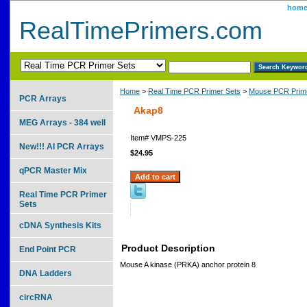
hom
RealTimePrimers.com
Home
>
Real Time PCR Primer Sets
>
Mouse PCR Prime
PCR Arrays
Akap8
MEG Arrays - 384 well
Item#
VMPS-225
New!!! AI PCR Arrays
$24.95
qPCR Master Mix
Real Time PCR Primer
Sets
cDNA Synthesis Kits
Product Description
End Point PCR
Mouse A kinase (PRKA) anchor protein 8
DNA Ladders
circRNA