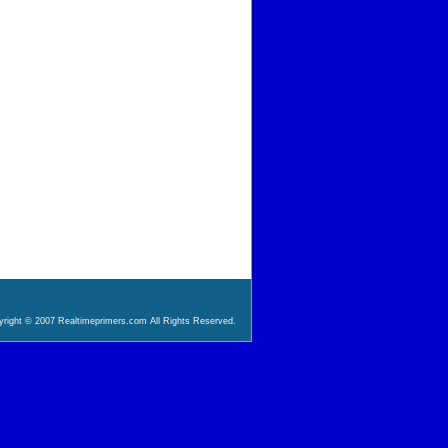
right © 2007 Realtimeprimers.com All Rights Reserved.