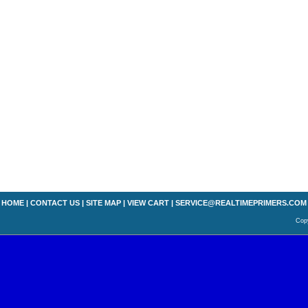
HOME
|
CONTACT US
|
SITE MAP
|
VIEW CART
|
SERVICE@REALTIMEPRIMERS.COM
Copy