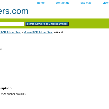
home
contact us
site map
view
ers.com
 PCR Primer Sets
>
Mouse PCR Primer Sets
> Akap6
3
ription
RKA) anchor protein 6