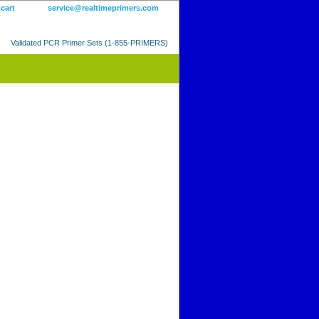
 cart
service@realtimeprimers.com
Validated PCR Primer Sets (1-855-PRIMERS)