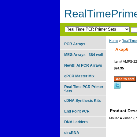
RealTimePrim
Home
>
Real Time
PCR Arrays
Akap6
MEG Arrays - 384 well
Item#
VMPS-22
New!!! AI PCR Arrays
$24.95
qPCR Master Mix
Real Time PCR Primer
Sets
cDNA Synthesis Kits
Product Desc
End Point PCR
Mouse A kinase (P
DNA Ladders
circRNA