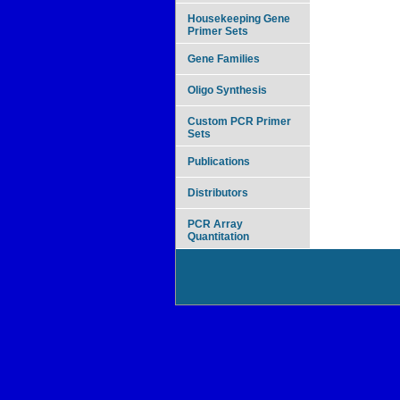
Housekeeping Gene
Primer Sets
Gene Families
Oligo Synthesis
Custom PCR Primer
Sets
Publications
Distributors
PCR Array
Quantitation