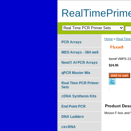
RealTimePrim
Home
>
Real Time
PCR Arrays
Fbxw9
MEG Arrays - 384 well
Item#
VMPS-21
New!!! AI PCR Arrays
$24.95
qPCR Master Mix
Real Time PCR Primer
Sets
cDNA Synthesis Kits
Product Desc
End Point PCR
Mouse F-box and 
DNA Ladders
circRNA