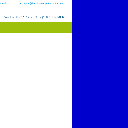
 cart
service@realtimeprimers.com
Validated PCR Primer Sets (1-855-PRIMERS)