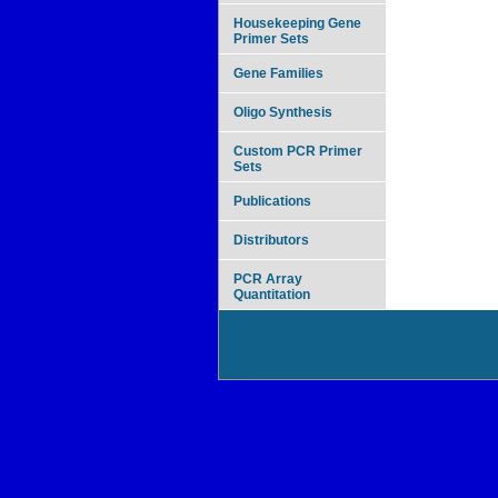
Housekeeping Gene
Primer Sets
Gene Families
Oligo Synthesis
Custom PCR Primer
Sets
Publications
Distributors
PCR Array
Quantitation