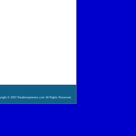
right © 2007 Realtimeprimers.com All Rights Reserved.