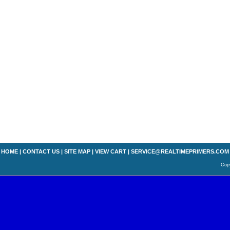
HOME
|
CONTACT US
|
SITE MAP
|
VIEW CART
|
SERVICE@REALTIMEPRIMERS.COM
Copy