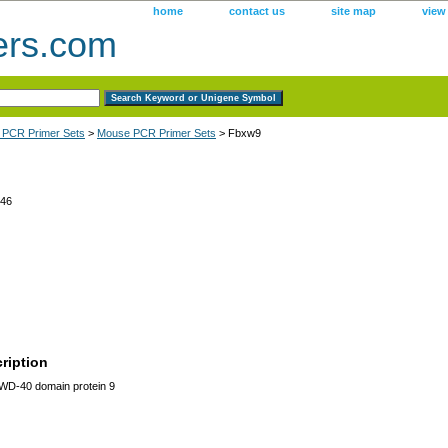
home
contact us
site map
view
ers.com
 PCR Primer Sets
>
Mouse PCR Primer Sets
> Fbxw9
46
ription
WD-40 domain protein 9