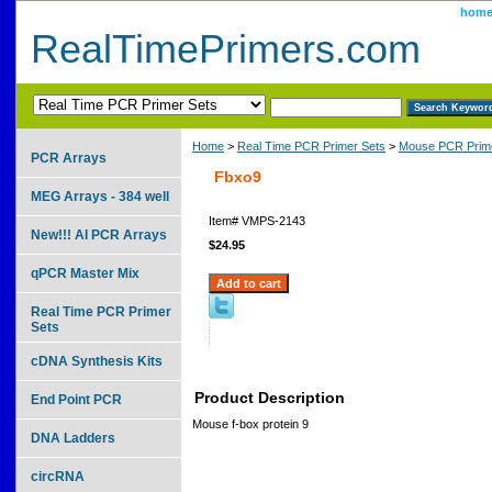
hom
RealTimePrimers.com
Home
>
Real Time PCR Primer Sets
>
Mouse PCR Prime
PCR Arrays
Fbxo9
MEG Arrays - 384 well
Item#
VMPS-2143
New!!! AI PCR Arrays
$24.95
qPCR Master Mix
Real Time PCR Primer
Sets
cDNA Synthesis Kits
Product Description
End Point PCR
Mouse f-box protein 9
DNA Ladders
circRNA