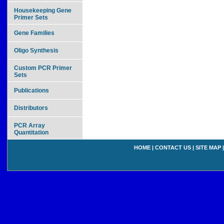
Housekeeping Gene
Primer Sets
Gene Families
Oligo Synthesis
Custom PCR Primer
Sets
Publications
Distributors
PCR Array
Quantitation
HOME
|
CONTACT US
|
SITE MAP