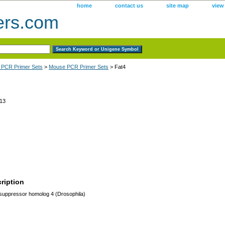
home
contact us
site map
view
ers.com
 PCR Primer Sets
>
Mouse PCR Primer Sets
> Fat4
13
ription
uppressor homolog 4 (Drosophila)