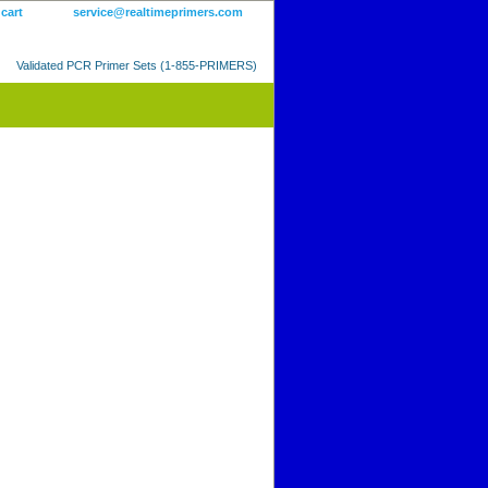
 cart
service@realtimeprimers.com
Validated PCR Primer Sets (1-855-PRIMERS)