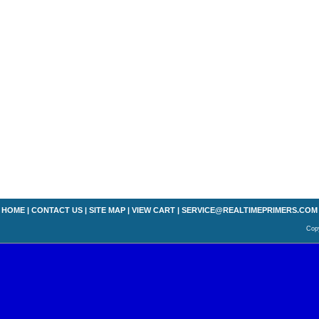
HOME
|
CONTACT US
|
SITE MAP
|
VIEW CART
|
SERVICE@REALTIMEPRIMERS.COM
Copy