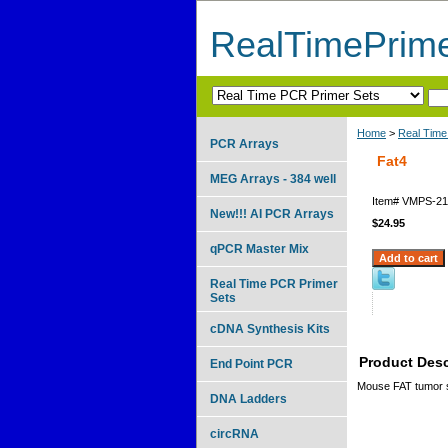
RealTimePrim
Home
>
Real Time
PCR Arrays
Fat4
MEG Arrays - 384 well
Item#
VMPS-21
New!!! AI PCR Arrays
$24.95
qPCR Master Mix
Real Time PCR Primer
Sets
cDNA Synthesis Kits
Product Desc
End Point PCR
Mouse FAT tumor s
DNA Ladders
circRNA