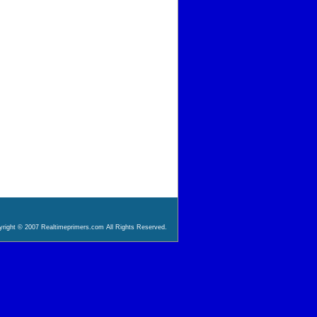
right © 2007 Realtimeprimers.com All Rights Reserved.