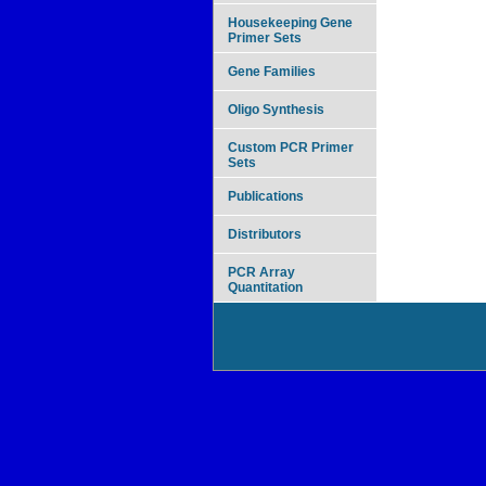
Housekeeping Gene
Primer Sets
Gene Families
Oligo Synthesis
Custom PCR Primer
Sets
Publications
Distributors
PCR Array
Quantitation