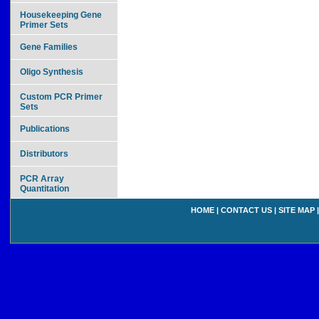
Housekeeping Gene
Primer Sets
Gene Families
Oligo Synthesis
Custom PCR Primer
Sets
Publications
Distributors
PCR Array
Quantitation
HOME
|
CONTACT US
|
SITE MAP