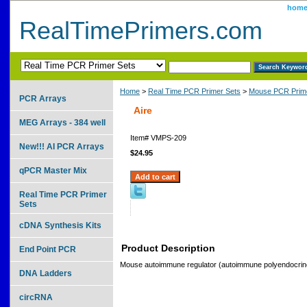
hom
RealTimePrimers.com
Home
>
Real Time PCR Primer Sets
>
Mouse PCR Prime
PCR Arrays
Aire
MEG Arrays - 384 well
Item#
VMPS-209
New!!! AI PCR Arrays
$24.95
qPCR Master Mix
Real Time PCR Primer
Sets
cDNA Synthesis Kits
Product Description
End Point PCR
Mouse autoimmune regulator (autoimmune polyendocrino
DNA Ladders
circRNA