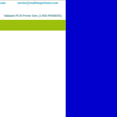
 cart
service@realtimeprimers.com
Validated PCR Primer Sets (1-855-PRIMERS)