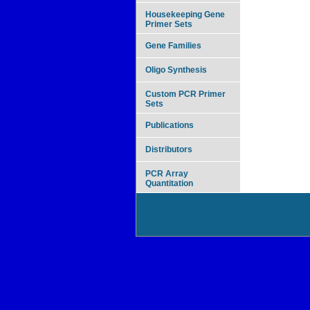
Housekeeping Gene
Primer Sets
Gene Families
Oligo Synthesis
Custom PCR Primer
Sets
Publications
Distributors
PCR Array
Quantitation