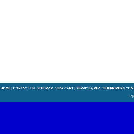
HOME
|
CONTACT US
|
SITE MAP
|
VIEW CART
|
SERVICE@REALTIMEPRIMERS.COM
Copy