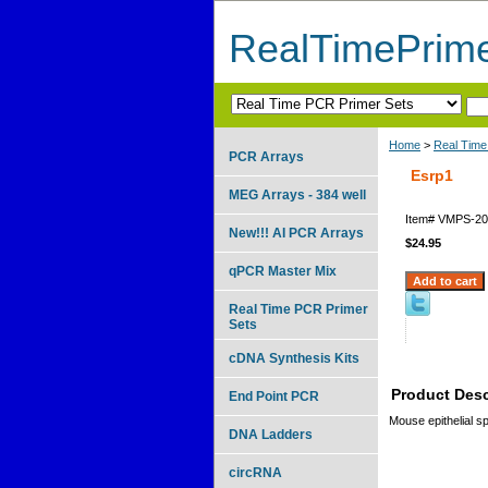
RealTimePrim
Home
>
Real Time
PCR Arrays
Esrp1
MEG Arrays - 384 well
Item#
VMPS-20
New!!! AI PCR Arrays
$24.95
qPCR Master Mix
Real Time PCR Primer
Sets
cDNA Synthesis Kits
Product Desc
End Point PCR
Mouse epithelial sp
DNA Ladders
circRNA