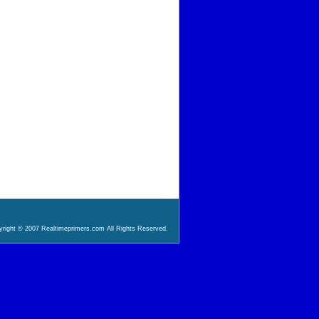
right © 2007 Realtimeprimers.com All Rights Reserved.