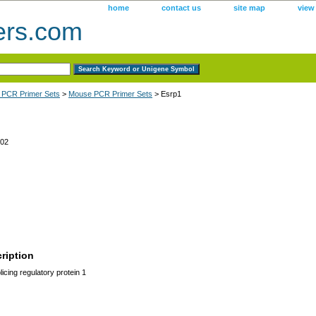
home
contact us
site map
view
ers.com
 PCR Primer Sets
>
Mouse PCR Primer Sets
> Esrp1
02
ription
licing regulatory protein 1