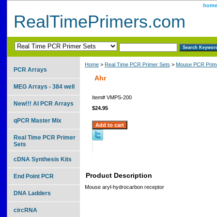
hom
RealTimePrimers.com
Home
>
Real Time PCR Primer Sets
>
Mouse PCR Prime
PCR Arrays
Ahr
MEG Arrays - 384 well
Item#
VMPS-200
New!!! AI PCR Arrays
$24.95
qPCR Master Mix
Real Time PCR Primer
Sets
cDNA Synthesis Kits
Product Description
End Point PCR
Mouse aryl-hydrocarbon receptor
DNA Ladders
circRNA