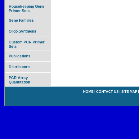
Housekeeping Gene
Primer Sets
Gene Families
Oligo Synthesis
Custom PCR Primer
Sets
Publications
Distributors
PCR Array
Quantitation
HOME
|
CONTACT US
|
SITE MAP