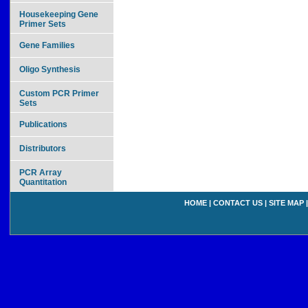
Housekeeping Gene
Primer Sets
Gene Families
Oligo Synthesis
Custom PCR Primer
Sets
Publications
Distributors
PCR Array
Quantitation
HOME
|
CONTACT US
|
SITE MAP