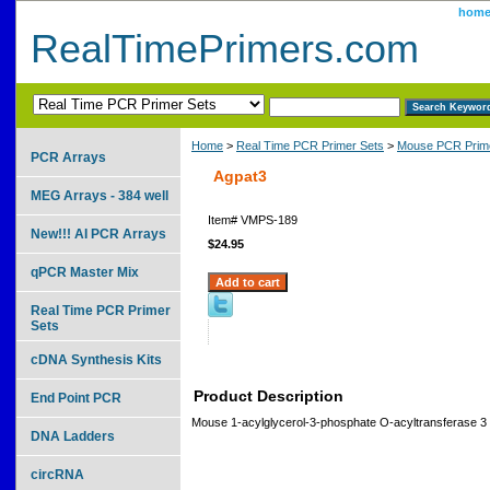
hom
RealTimePrimers.com
Home
>
Real Time PCR Primer Sets
>
Mouse PCR Prime
PCR Arrays
Agpat3
MEG Arrays - 384 well
Item#
VMPS-189
New!!! AI PCR Arrays
$24.95
qPCR Master Mix
Real Time PCR Primer
Sets
cDNA Synthesis Kits
Product Description
End Point PCR
Mouse 1-acylglycerol-3-phosphate O-acyltransferase 3
DNA Ladders
circRNA