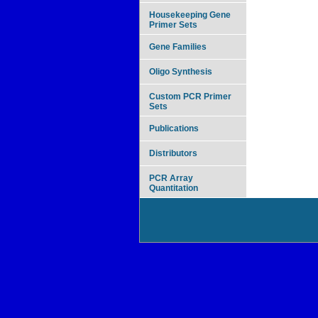
Housekeeping Gene
Primer Sets
Gene Families
Oligo Synthesis
Custom PCR Primer
Sets
Publications
Distributors
PCR Array
Quantitation