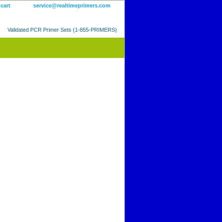
 cart
service@realtimeprimers.com
Validated PCR Primer Sets (1-855-PRIMERS)