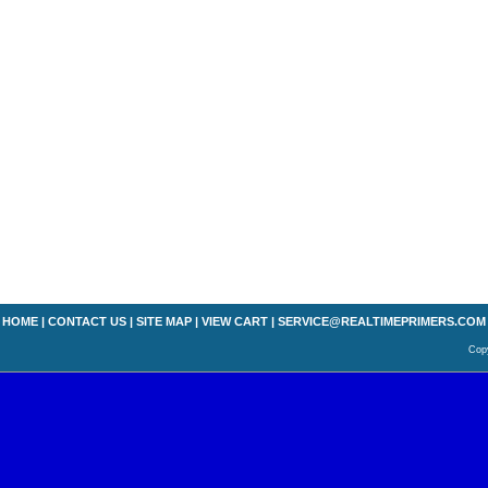
HOME
|
CONTACT US
|
SITE MAP
|
VIEW CART
|
SERVICE@REALTIMEPRIMERS.COM
Copy