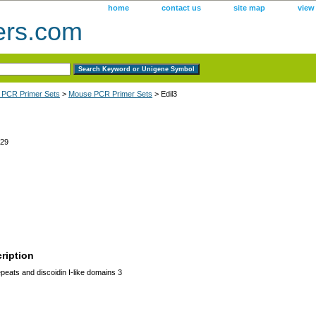
home
contact us
site map
view
ers.com
 PCR Primer Sets
>
Mouse PCR Primer Sets
> Edil3
29
ription
eats and discoidin I-like domains 3