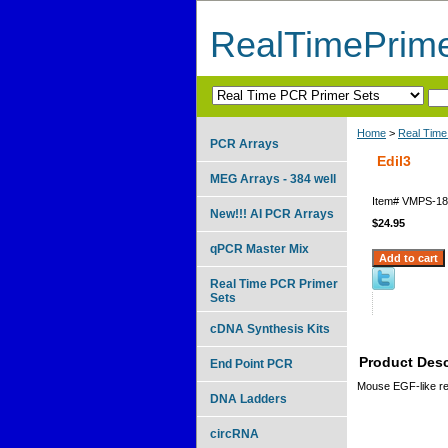
RealTimePrim
Home
>
Real Time
PCR Arrays
Edil3
MEG Arrays - 384 well
Item#
VMPS-18
New!!! AI PCR Arrays
$24.95
qPCR Master Mix
Real Time PCR Primer
Sets
cDNA Synthesis Kits
Product Desc
End Point PCR
Mouse EGF-like rep
DNA Ladders
circRNA