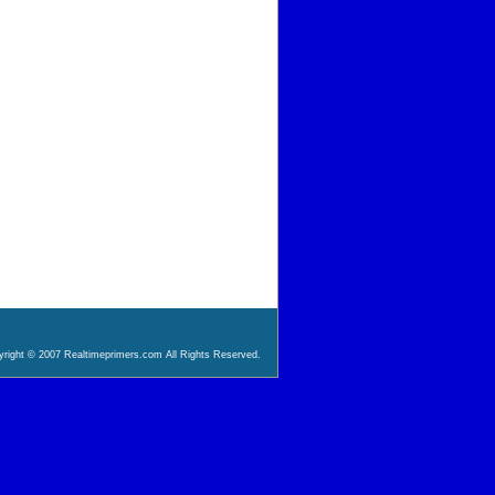
right © 2007 Realtimeprimers.com All Rights Reserved.