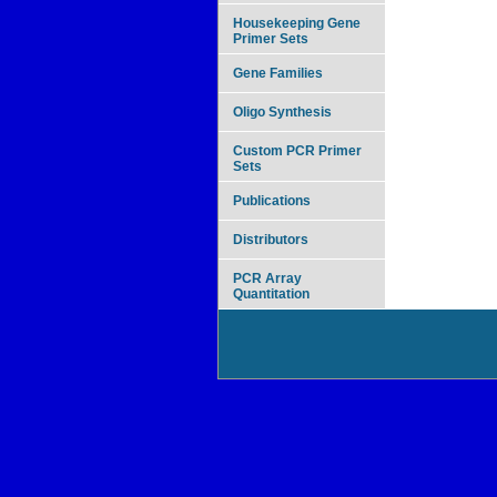
Housekeeping Gene
Primer Sets
Gene Families
Oligo Synthesis
Custom PCR Primer
Sets
Publications
Distributors
PCR Array
Quantitation