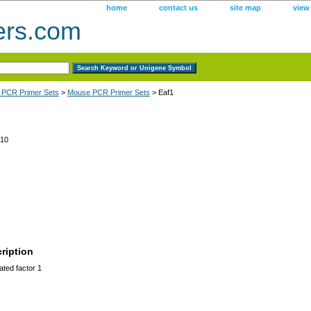
home
contact us
site map
view
ers.com
 PCR Primer Sets
>
Mouse PCR Primer Sets
> Eaf1
10
ription
ted factor 1