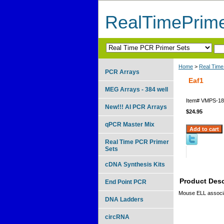
RealTimePrim
Home
>
Real Time
PCR Arrays
Eaf1
MEG Arrays - 384 well
Item#
VMPS-18
New!!! AI PCR Arrays
$24.95
qPCR Master Mix
Real Time PCR Primer
Sets
cDNA Synthesis Kits
Product Desc
End Point PCR
Mouse ELL associa
DNA Ladders
circRNA