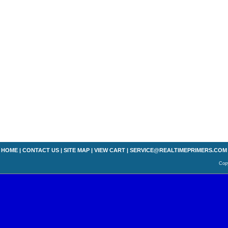
HOME
|
CONTACT US
|
SITE MAP
|
VIEW CART
|
SERVICE@REALTIMEPRIMERS.COM
Copy