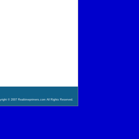
right © 2007 Realtimeprimers.com All Rights Reserved.