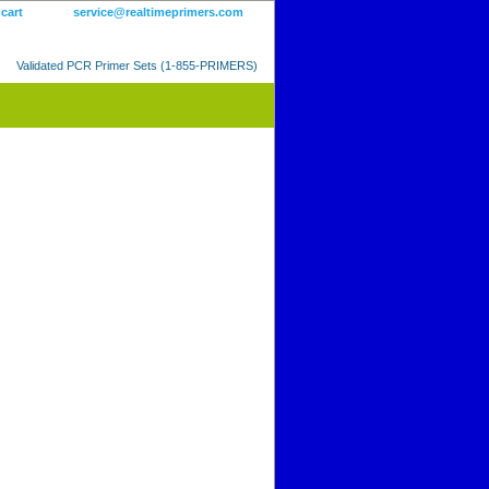
 cart
service@realtimeprimers.com
Validated PCR Primer Sets (1-855-PRIMERS)